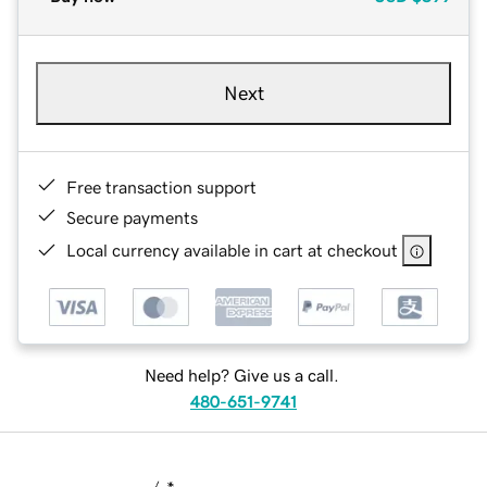
Next
Free transaction support
Secure payments
Local currency available in cart at checkout
Need help? Give us a call.
480-651-9741