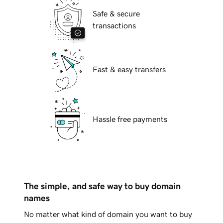
Safe & secure
transactions
Fast & easy transfers
Hassle free payments
The simple, and safe way to buy domain
names
No matter what kind of domain you want to buy