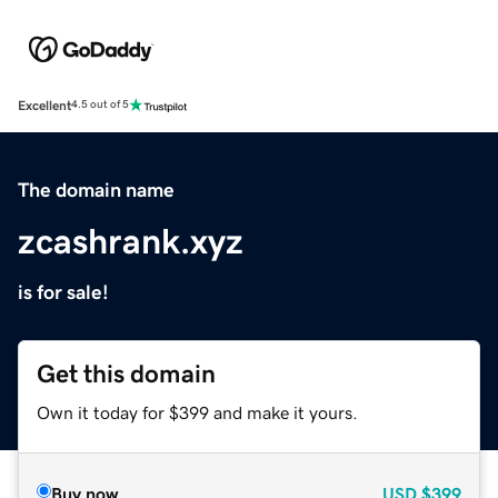
Excellent
4.5 out of 5
The domain name
zcashrank.xyz
is for sale!
Get this domain
Own it today for $399 and make it yours.
Buy now
USD
$399