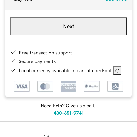
Next
Free transaction support
Secure payments
Local currency available in cart at checkout
Need help? Give us a call.
480-651-9741