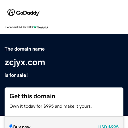
Excellent
4.5 out of 5
The domain name
zcjyx.com
is for sale!
Get this domain
Own it today for $995 and make it yours.
Buy now
USD
$995