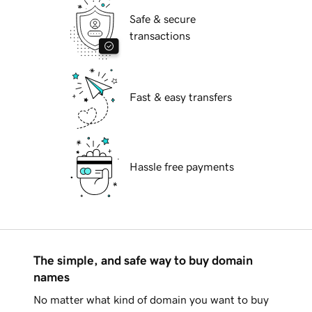
Safe & secure
transactions
Fast & easy transfers
Hassle free payments
The simple, and safe way to buy domain
names
No matter what kind of domain you want to buy