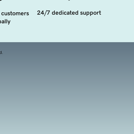
24/7 dedicated support
 customers
ally
d.