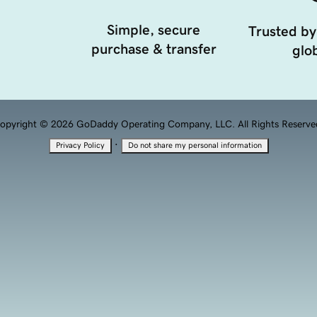
Simple, secure
Trusted by
purchase & transfer
glob
opyright © 2026 GoDaddy Operating Company, LLC. All Rights Reserve
·
Privacy Policy
Do not share my personal information