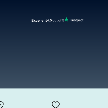
Excellent
4.5 out of 5