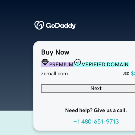
Buy Now
PREMIUM
VERIFIED DOMAIN
zcmall.com
$
USD
Next
Need help? Give us a call.
+1 480-651-9713