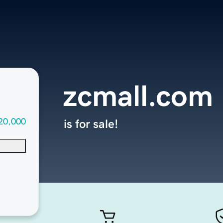
zcmall.com
20,000
is for sale!