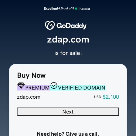
Excellent
4.5 out of 5
zdap.com
is for sale!
Buy Now
PREMIUM
VERIFIED DOMAIN
zdap.com
$2,100
USD
Next
Need help? Give us a call.