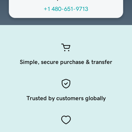
+1 480-651-9713
Simple, secure purchase & transfer
Trusted by customers globally