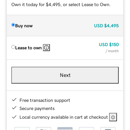
Own it today for $4,495, or select Lease to Own.
Buy now
USD
$4,495
USD
$150
Lease to own
/ month
Next
Free transaction support
Secure payments
Local currency available in cart at checkout