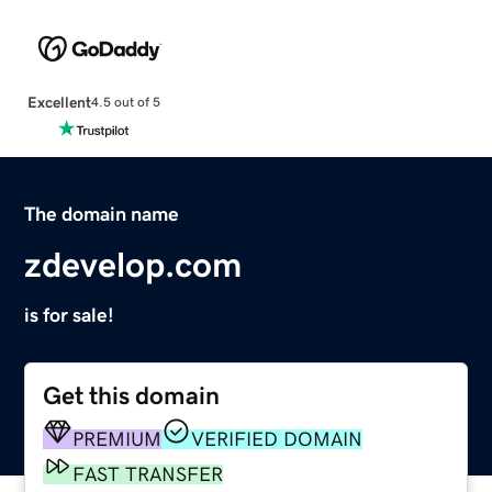
Excellent
4.5 out of 5
The domain name
zdevelop.com
is for sale!
Get this domain
PREMIUM
VERIFIED DOMAIN
FAST TRANSFER