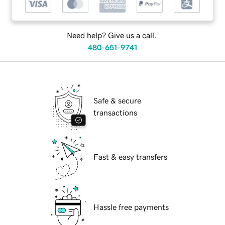
Need help? Give us a call.
480-651-9741
Safe & secure
transactions
Fast & easy transfers
Hassle free payments