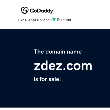
Excellent
4.5 out of 5
The domain name
zdez.com
is for sale!