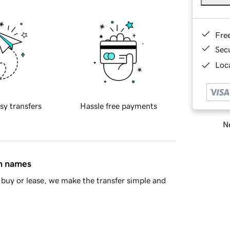
Fre
Sec
Loca
sy transfers
Hassle free payments
Ne
in names
buy or lease, we make the transfer simple and