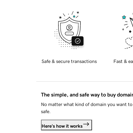
Safe & secure transactions
Fast & ea
The simple, and safe way to buy doma
No matter what kind of domain you want to 
safe.
Here's how it works