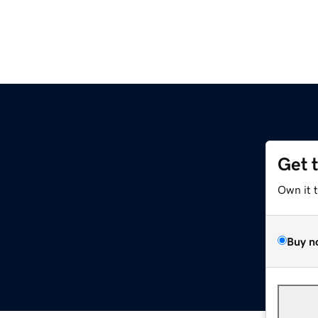
Get 
Own it 
Buy n