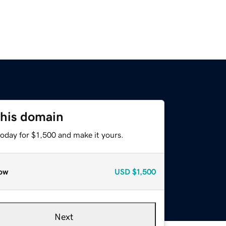
this domain
today for $1,500 and make it yours.
ow
USD
$1,500
Next