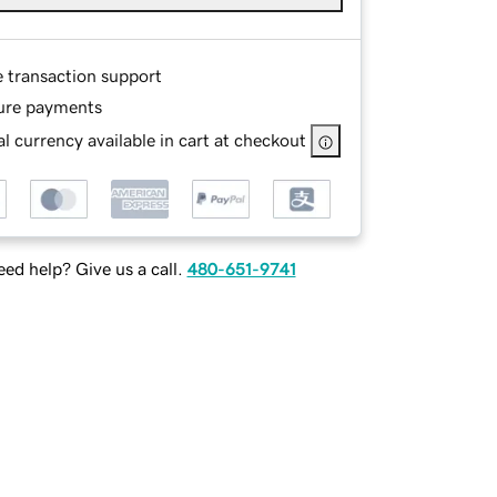
e transaction support
ure payments
l currency available in cart at checkout
ed help? Give us a call.
480-651-9741