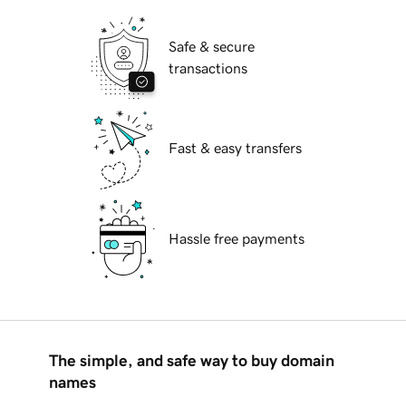
Safe & secure
transactions
Fast & easy transfers
Hassle free payments
The simple, and safe way to buy domain
names