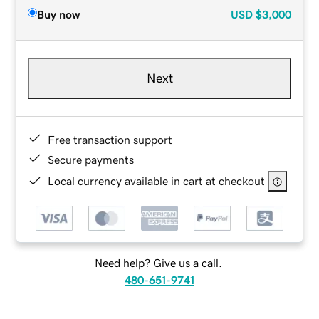
Buy now
USD
$3,000
Next
Free transaction support
Secure payments
Local currency available in cart at checkout
Need help? Give us a call.
480-651-9741