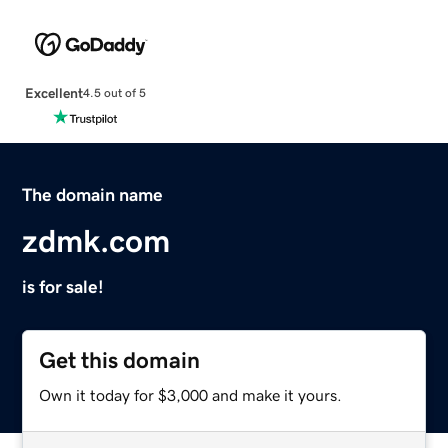
Excellent
4.5 out of 5
The domain name
zdmk.com
is for sale!
Get this domain
Own it today for $3,000 and make it yours.