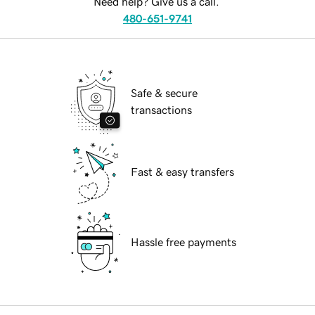
Need help? Give us a call.
480-651-9741
Safe & secure
transactions
Fast & easy transfers
Hassle free payments