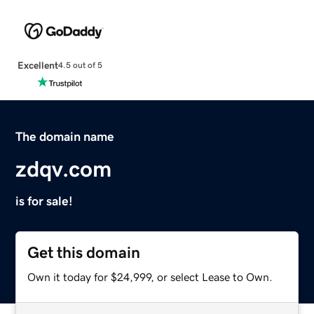
Excellent
4.5 out of 5
The domain name
zdqv.com
is for sale!
Get this domain
Own it today for $24,999, or select Lease to Own.