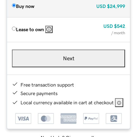
Buy now
USD
$24,999
USD
$542
Lease to own
/ month
Next
Free transaction support
Secure payments
Local currency available in cart at checkout