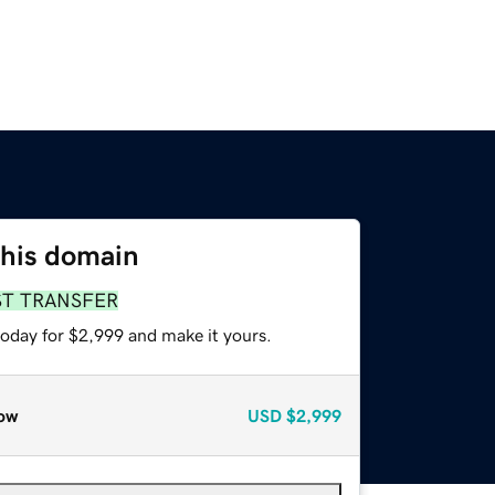
this domain
ST TRANSFER
today for $2,999 and make it yours.
ow
USD
$2,999