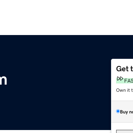
Get 
m
FA
Own it 
Buy n