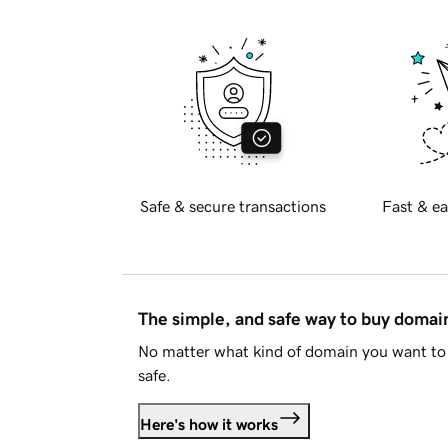
Safe & secure transactions
Fast & ea
The simple, and safe way to buy doma
No matter what kind of domain you want to 
safe.
Here's how it works