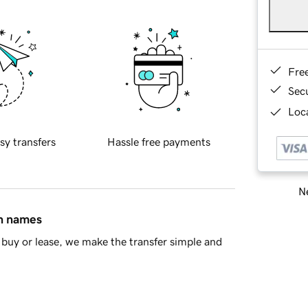
Fre
Sec
Loca
sy transfers
Hassle free payments
Ne
in names
buy or lease, we make the transfer simple and