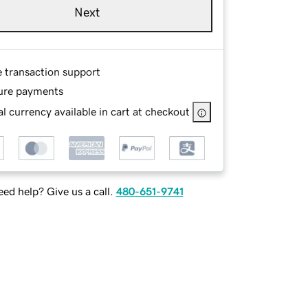
Next
e transaction support
ure payments
l currency available in cart at checkout
ed help? Give us a call.
480-651-9741