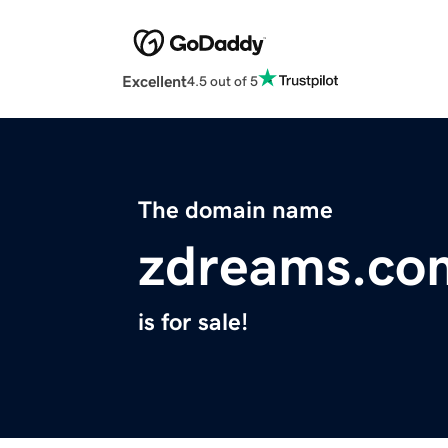
Excellent
4.5 out of 5
The domain name
zdreams.co
is for sale!