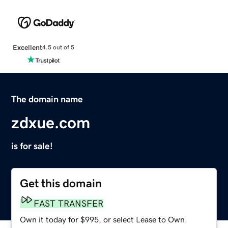
Excellent
4.5 out of 5
The domain name
zdxue.com
is for sale!
Get this domain
FAST TRANSFER
Own it today for $995, or select Lease to Own.