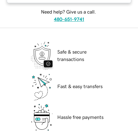
Need help? Give us a call.
480-651-9741
Safe & secure
transactions
Fast & easy transfers
Hassle free payments