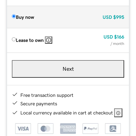
Buy now
USD
$995
USD
$166
Lease to own
/ month
Next
Free transaction support
Secure payments
Local currency available in cart at checkout