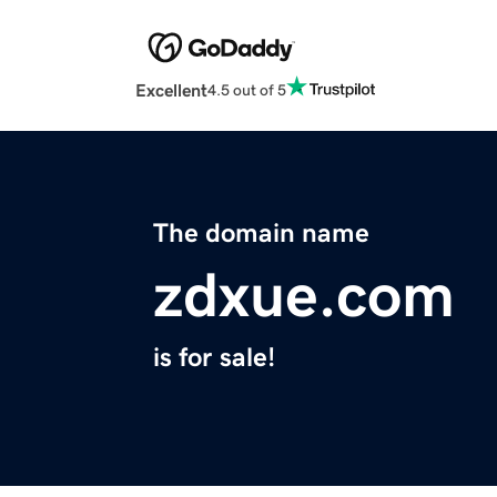
Excellent
4.5 out of 5
The domain name
zdxue.com
is for sale!