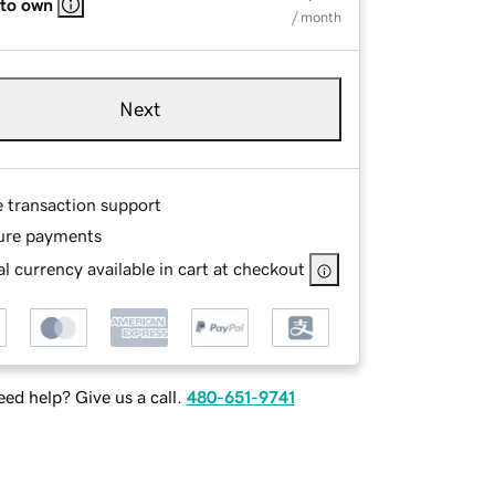
 to own
/ month
Next
e transaction support
ure payments
l currency available in cart at checkout
ed help? Give us a call.
480-651-9741