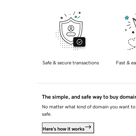
Safe & secure transactions
Fast & ea
The simple, and safe way to buy doma
No matter what kind of domain you want to 
safe.
Here's how it works