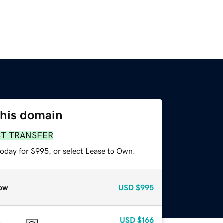
this domain
ST TRANSFER
today for $995, or select Lease to Own.
ow
USD
$995
USD
$166