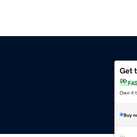
Get 
FA
Own it 
Buy n