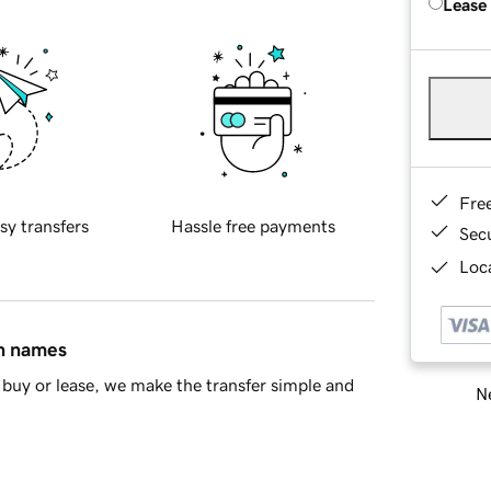
Lease
Fre
sy transfers
Hassle free payments
Sec
Loca
in names
buy or lease, we make the transfer simple and
Ne