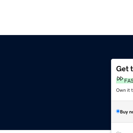
Get 
FA
Own it 
Buy n