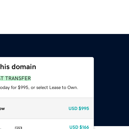
this domain
ST TRANSFER
today for $995, or select Lease to Own.
ow
USD
$995
USD
$166