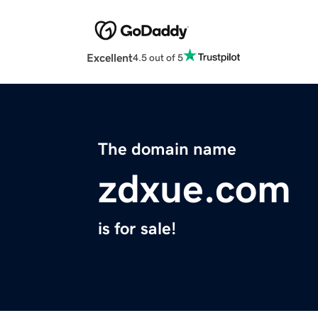
Excellent
4.5 out of 5
The domain name
zdxue.com
is for sale!