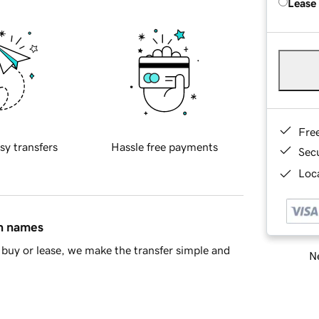
Lease
Fre
sy transfers
Hassle free payments
Sec
Loca
in names
buy or lease, we make the transfer simple and
Ne