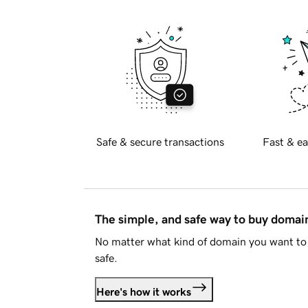
Safe & secure transactions
Fast & ea
The simple, and safe way to buy doma
No matter what kind of domain you want to 
safe.
Here's how it works