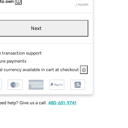
 to own
/ month
Next
e transaction support
ure payments
l currency available in cart at checkout
ed help? Give us a call.
480-651-9741