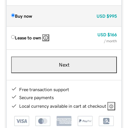
Buy now
USD
$995
USD
$166
Lease to own
/ month
Next
Free transaction support
Secure payments
Local currency available in cart at checkout