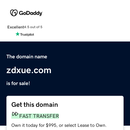
Excellent
4.5 out of 5
The domain name
zdxue.com
is for sale!
Get this domain
FAST TRANSFER
Own it today for $995, or select Lease to Own.