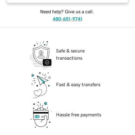
Need help? Give us a call.
480-651-9741
Safe & secure
transactions
Fast & easy transfers
Hassle free payments