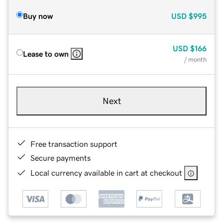
Buy now
USD
$995
USD
$166
Lease to own
/ month
Next
Free transaction support
Secure payments
Local currency available in cart at checkout