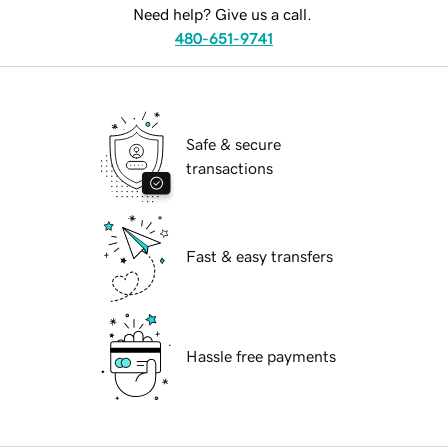
Need help? Give us a call.
480-651-9741
Safe & secure
transactions
Fast & easy transfers
Hassle free payments