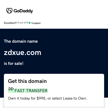
Excellent
4.5 out of 5
The domain name
zdxue.com
is for sale!
Get this domain
FAST TRANSFER
Own it today for $995, or select Lease to Own.