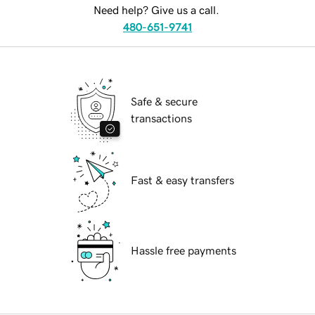
Need help? Give us a call.
480-651-9741
Safe & secure
transactions
Fast & easy transfers
Hassle free payments