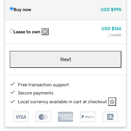
Buy now
USD
$995
USD
$166
Lease to own
/ month
Next
Free transaction support
Secure payments
Local currency available in cart at checkout