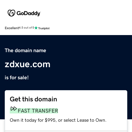
Excellent
4.5 out of 5
The domain name
zdxue.com
is for sale!
Get this domain
FAST TRANSFER
Own it today for $995, or select Lease to Own.