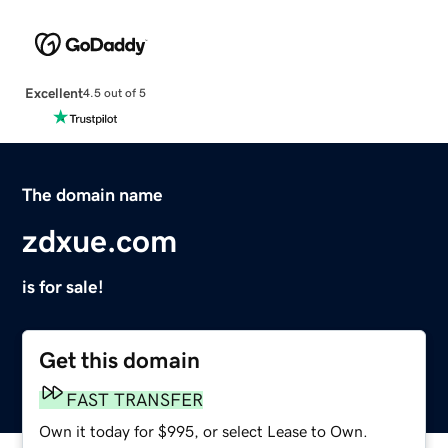
Excellent
4.5 out of 5
The domain name
zdxue.com
is for sale!
Get this domain
FAST TRANSFER
Own it today for $995, or select Lease to Own.