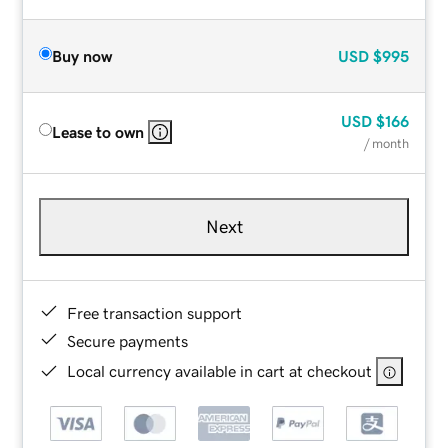
Buy now
USD
$995
USD
$166
Lease to own
/ month
Next
Free transaction support
Secure payments
Local currency available in cart at checkout