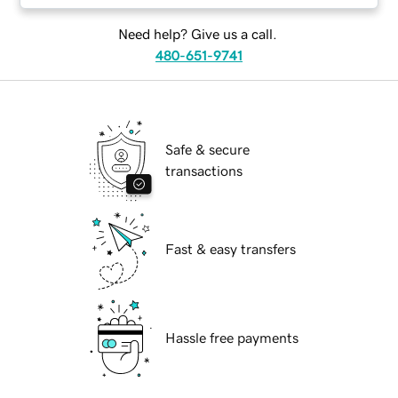
Need help? Give us a call.
480-651-9741
Safe & secure
transactions
Fast & easy transfers
Hassle free payments