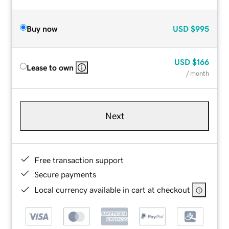
Buy now
USD
$995
USD
$166
Lease to own
/ month
Next
Free transaction support
Secure payments
Local currency available in cart at checkout