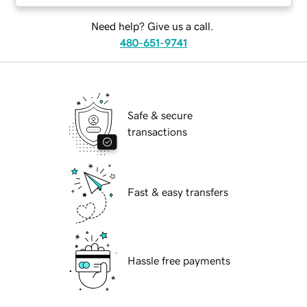
Need help? Give us a call.
480-651-9741
Safe & secure
transactions
Fast & easy transfers
Hassle free payments