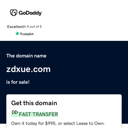
Excellent
4.5 out of 5
The domain name
zdxue.com
is for sale!
Get this domain
FAST TRANSFER
Own it today for $995, or select Lease to Own.