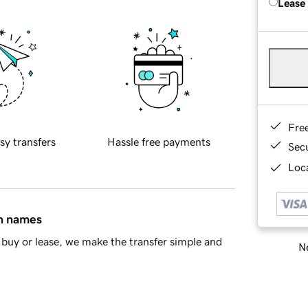
Lease
Fre
sy transfers
Hassle free payments
Sec
Loca
in names
buy or lease, we make the transfer simple and
Ne