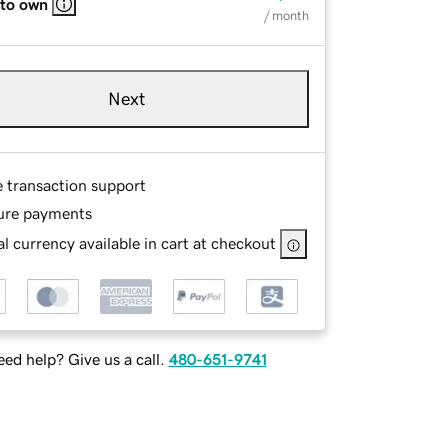
 to own
/ month
Next
e transaction support
ure payments
l currency available in cart at checkout
ed help? Give us a call.
480-651-9741