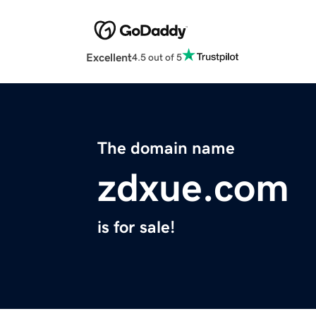
Excellent
4.5 out of 5
The domain name
zdxue.com
is for sale!