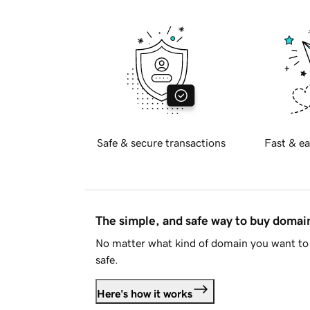
Safe & secure transactions
Fast & ea
The simple, and safe way to buy doma
No matter what kind of domain you want to 
safe.
Here's how it works