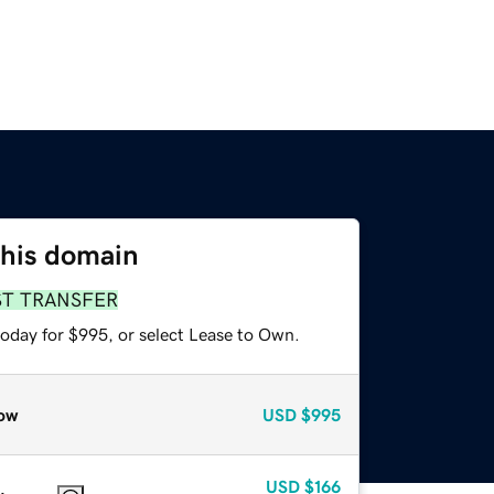
this domain
ST TRANSFER
today for $995, or select Lease to Own.
ow
USD
$995
USD
$166