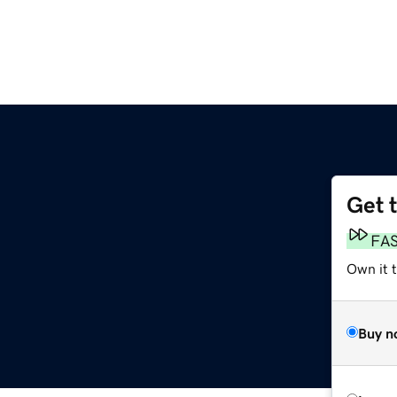
Get 
FA
Own it 
Buy n