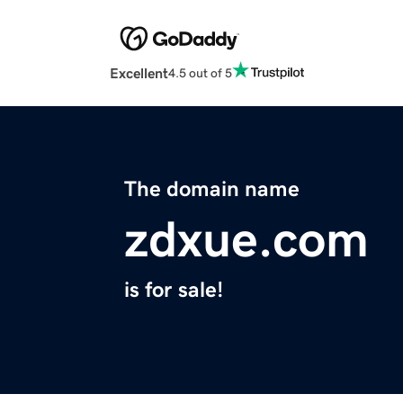
Excellent
4.5 out of 5
The domain name
zdxue.com
is for sale!