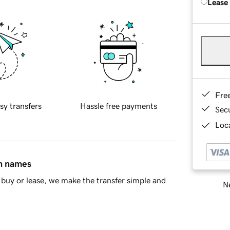
Lease
Fre
sy transfers
Hassle free payments
Sec
Loca
in names
buy or lease, we make the transfer simple and
Ne