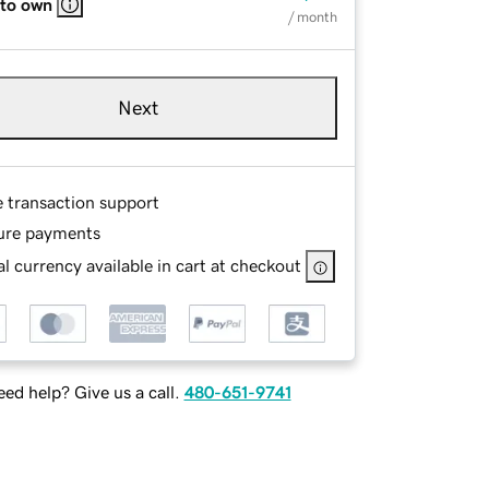
 to own
/ month
Next
e transaction support
ure payments
l currency available in cart at checkout
ed help? Give us a call.
480-651-9741