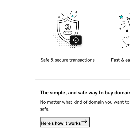
Safe & secure transactions
Fast & ea
The simple, and safe way to buy doma
No matter what kind of domain you want to 
safe.
Here's how it works