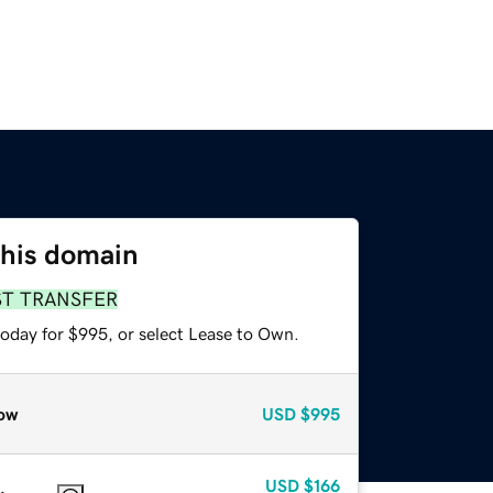
this domain
ST TRANSFER
today for $995, or select Lease to Own.
ow
USD
$995
USD
$166