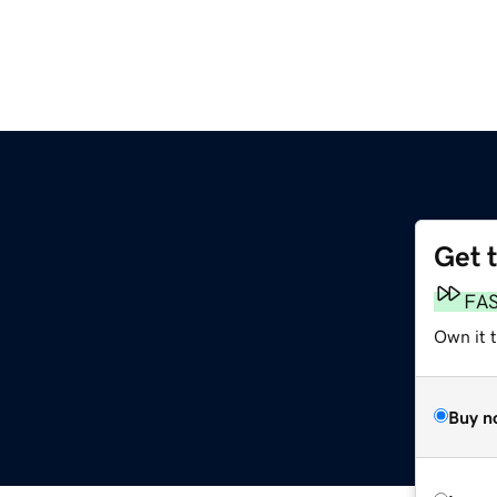
Get 
FA
Own it 
Buy n