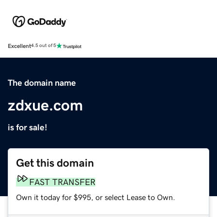
Excellent
4.5 out of 5
The domain name
zdxue.com
is for sale!
Get this domain
FAST TRANSFER
Own it today for $995, or select Lease to Own.