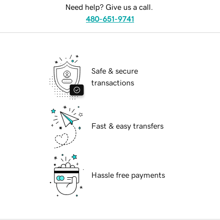
Need help? Give us a call.
480-651-9741
Safe & secure
transactions
Fast & easy transfers
Hassle free payments