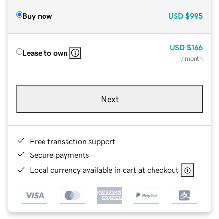
Buy now
USD
$995
USD
$166
Lease to own
/ month
Next
Free transaction support
Secure payments
Local currency available in cart at checkout