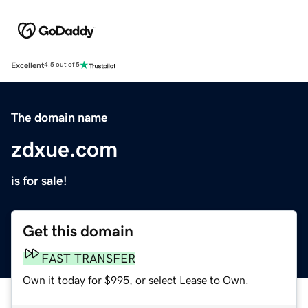
Excellent
4.5 out of 5
The domain name
zdxue.com
is for sale!
Get this domain
FAST TRANSFER
Own it today for $995, or select Lease to Own.