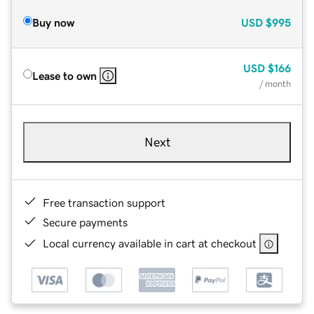
Buy now
USD
$995
USD
$166
Lease to own
/ month
Next
Free transaction support
Secure payments
Local currency available in cart at checkout