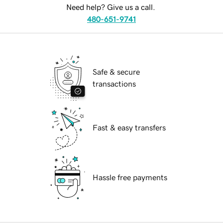
Need help? Give us a call.
480-651-9741
Safe & secure
transactions
Fast & easy transfers
Hassle free payments