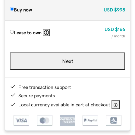
Buy now
USD
$995
USD
$166
Lease to own
/ month
Next
Free transaction support
Secure payments
Local currency available in cart at checkout