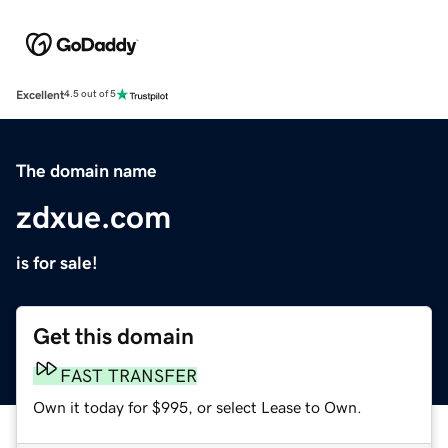
Excellent
4.5 out of 5
The domain name
zdxue.com
is for sale!
Get this domain
FAST TRANSFER
Own it today for $995, or select Lease to Own.