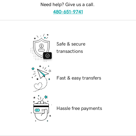
Need help? Give us a call.
480-651-9741
Safe & secure
transactions
Fast & easy transfers
Hassle free payments