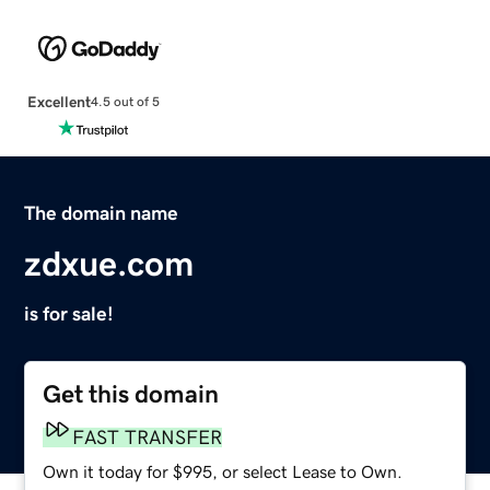
Excellent
4.5 out of 5
The domain name
zdxue.com
is for sale!
Get this domain
FAST TRANSFER
Own it today for $995, or select Lease to Own.