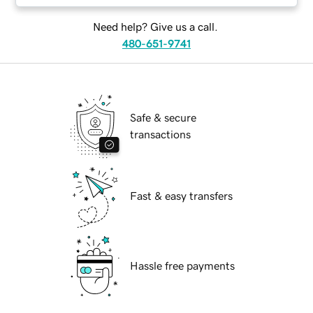
Need help? Give us a call.
480-651-9741
Safe & secure
transactions
Fast & easy transfers
Hassle free payments