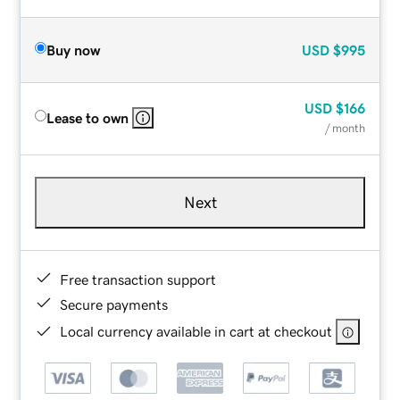
Buy now
USD
$995
USD
$166
Lease to own
/ month
Next
Free transaction support
Secure payments
Local currency available in cart at checkout