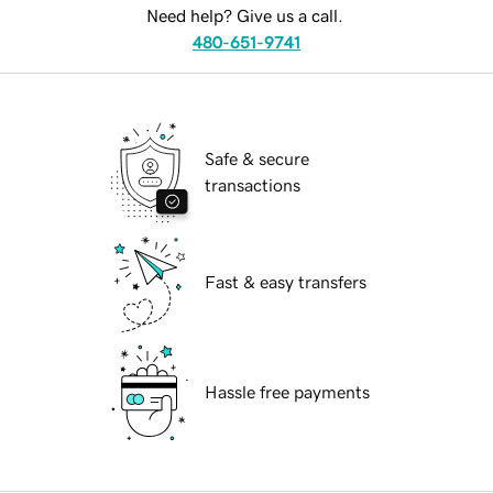
Need help? Give us a call.
480-651-9741
Safe & secure
transactions
Fast & easy transfers
Hassle free payments