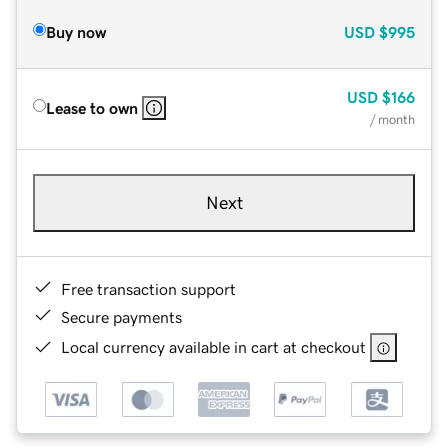
Buy now
USD
$995
USD
$166
Lease to own
/ month
Next
Free transaction support
Secure payments
Local currency available in cart at checkout