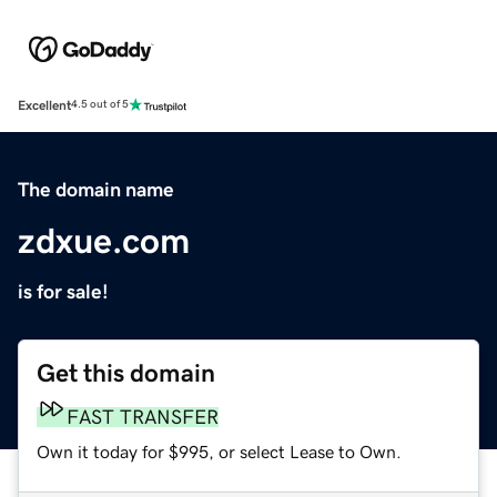
Excellent
4.5 out of 5
The domain name
zdxue.com
is for sale!
Get this domain
FAST TRANSFER
Own it today for $995, or select Lease to Own.