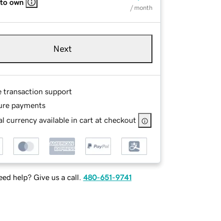
 to own
/ month
Next
e transaction support
ure payments
l currency available in cart at checkout
ed help? Give us a call.
480-651-9741