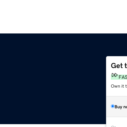
Get 
FA
Own it 
Buy n