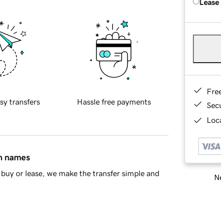
Lease
Fre
sy transfers
Hassle free payments
Sec
Loca
in names
buy or lease, we make the transfer simple and
Ne