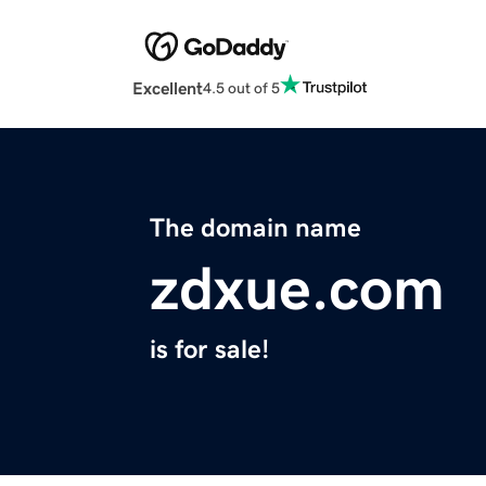
Excellent
4.5 out of 5
The domain name
zdxue.com
is for sale!