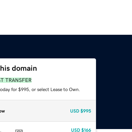
this domain
ST TRANSFER
today for $995, or select Lease to Own.
ow
USD
$995
USD
$166