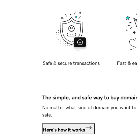
Safe & secure transactions
Fast & ea
The simple, and safe way to buy doma
No matter what kind of domain you want to 
safe.
Here's how it works