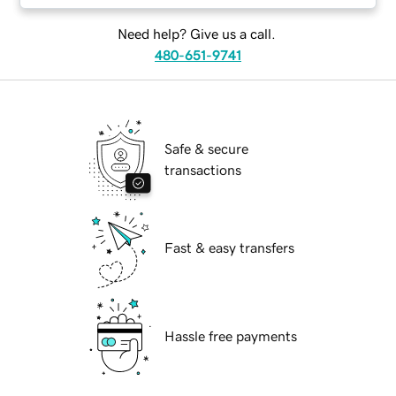
Need help? Give us a call.
480-651-9741
Safe & secure
transactions
Fast & easy transfers
Hassle free payments