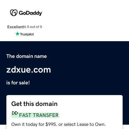
Excellent
4.5 out of 5
The domain name
zdxue.com
is for sale!
Get this domain
FAST TRANSFER
Own it today for $995, or select Lease to Own.