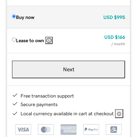
Buy now
USD
$995
USD
$166
Lease to own
/ month
Next
Free transaction support
Secure payments
Local currency available in cart at checkout