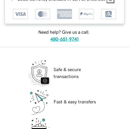
Need help? Give us a call.
480-651-9741
Safe & secure
transactions
Fast & easy transfers