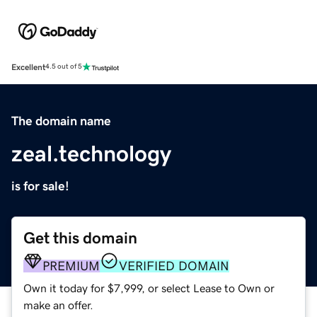
Excellent
4.5 out of 5
The domain name
zeal.technology
is for sale!
Get this domain
PREMIUM
VERIFIED DOMAIN
Own it today for $7,999, or select Lease to Own or
make an offer.