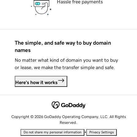
Hassle free payments
The simple, and safe way to buy domain
names
No matter what kind of domain you want to buy
or lease, we make the transfer simple and safe.
Here's how it works
Copyright © 2026 GoDaddy Operating Company, LLC. All Rights
Reserved.
•
Do not share my personal information
Privacy Settings