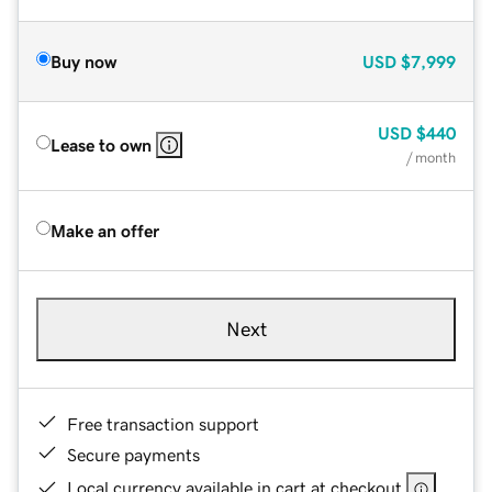
Buy now
USD
$7,999
USD
$440
Lease to own
/ month
Make an offer
Next
Free transaction support
Secure payments
Local currency available in cart at checkout