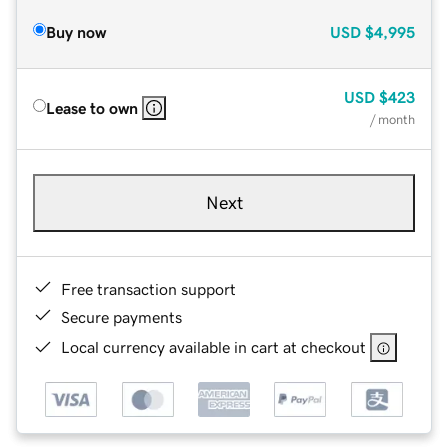
Buy now
USD
$4,995
USD
$423
Lease to own
/ month
Next
Free transaction support
Secure payments
Local currency available in cart at checkout