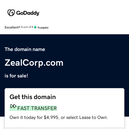
Excellent
4.5 out of 5
The domain name
ZealCorp.com
is for sale!
Get this domain
FAST TRANSFER
Own it today for $4,995, or select Lease to Own.