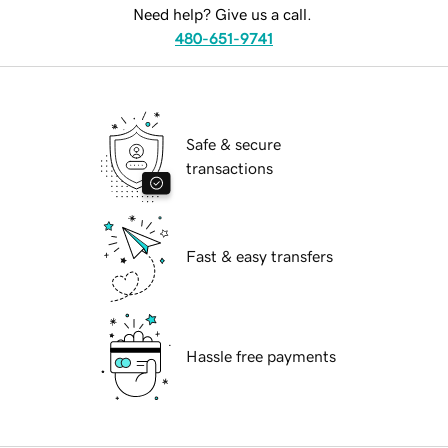
Need help? Give us a call.
480-651-9741
Safe & secure
transactions
Fast & easy transfers
Hassle free payments