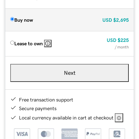
Buy now
USD
$2,695
USD
$225
Lease to own
/ month
Next
Free transaction support
Secure payments
Local currency available in cart at checkout