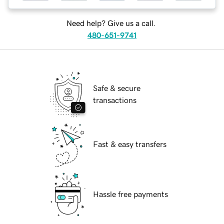
Need help? Give us a call.
480-651-9741
Safe & secure
transactions
Fast & easy transfers
Hassle free payments