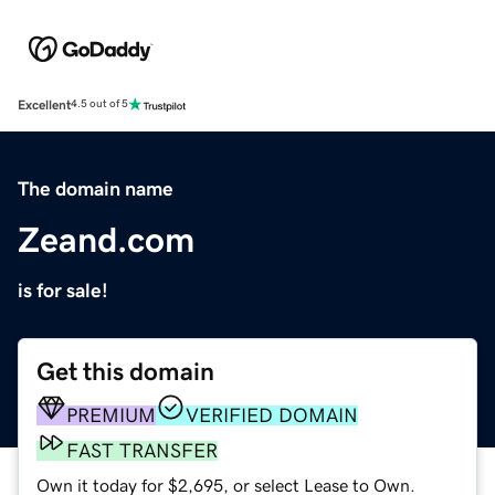
Excellent
4.5 out of 5
The domain name
Zeand.com
is for sale!
Get this domain
PREMIUM
VERIFIED DOMAIN
FAST TRANSFER
Own it today for $2,695, or select Lease to Own.