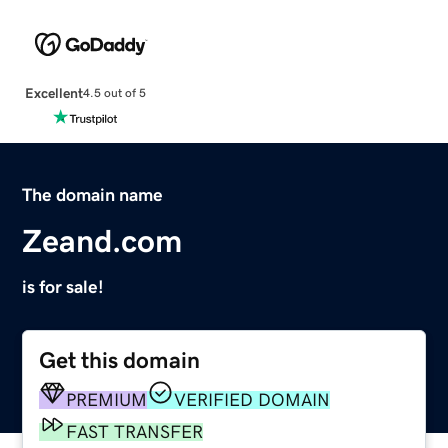
Excellent
4.5 out of 5
The domain name
Zeand.com
is for sale!
Get this domain
PREMIUM
VERIFIED DOMAIN
FAST TRANSFER