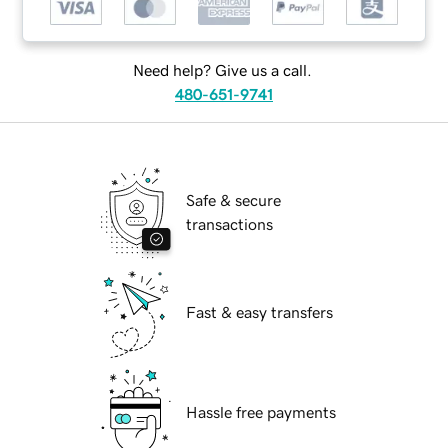
Need help? Give us a call.
480-651-9741
Safe & secure
transactions
Fast & easy transfers
Hassle free payments