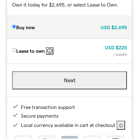
Own it today for $2,695, or select Lease to Own.
Buy now
USD
$2,695
USD
$225
Lease to own
/ month
Next
Free transaction support
Secure payments
Local currency available in cart at checkout