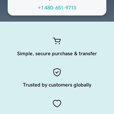
+1 480-651-9713
Simple, secure purchase & transfer
Trusted by customers globally