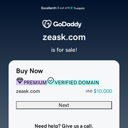
Excellent
4.5 out of 5
zeask.com
is for sale!
Buy Now
PREMIUM
VERIFIED DOMAIN
zeask.com
$10,000
USD
Next
Need help? Give us a call.