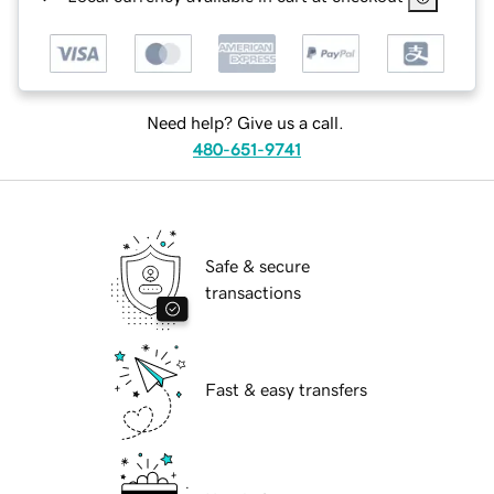
Need help? Give us a call.
480-651-9741
Safe & secure
transactions
Fast & easy transfers