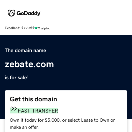
Excellent
4.5 out of 5
The domain name
zebate.com
is for sale!
Get this domain
FAST TRANSFER
Own it today for $5,000, or select Lease to Own or
make an offer.