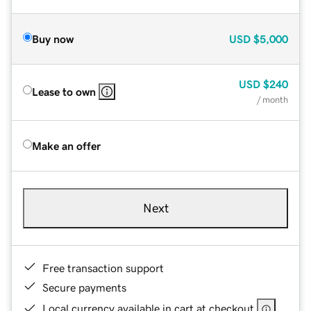
Buy now
USD
$5,000
USD
$240
Lease to own
/ month
Make an offer
Next
Free transaction support
Secure payments
Local currency available in cart at checkout