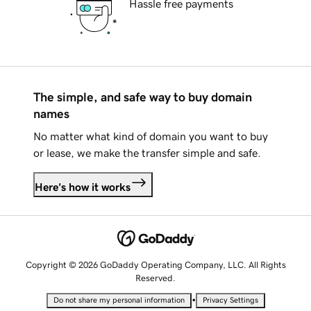
Hassle free payments
The simple, and safe way to buy domain
names
No matter what kind of domain you want to buy
or lease, we make the transfer simple and safe.
Here's how it works
Copyright © 2026 GoDaddy Operating Company, LLC. All Rights
Reserved.
•
Do not share my personal information
Privacy Settings