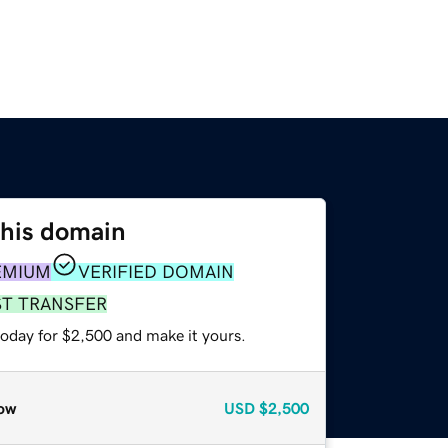
this domain
EMIUM
VERIFIED DOMAIN
ST TRANSFER
today for $2,500 and make it yours.
ow
USD
$2,500