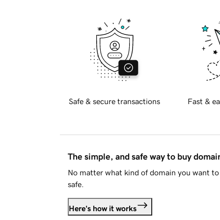
Safe & secure transactions
Fast & ea
The simple, and safe way to buy doma
No matter what kind of domain you want to 
safe.
Here's how it works