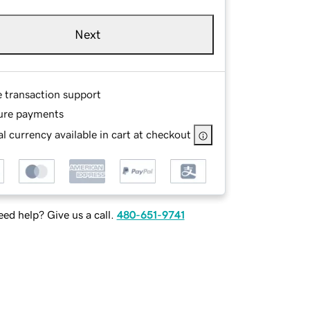
Next
e transaction support
ure payments
l currency available in cart at checkout
ed help? Give us a call.
480-651-9741