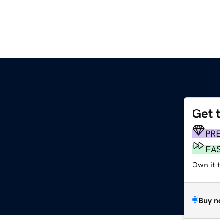
Get 
PR
FA
Own it 
Buy n