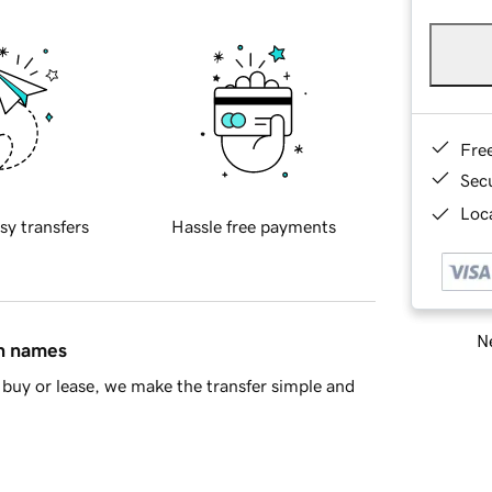
Fre
Sec
Loca
sy transfers
Hassle free payments
Ne
in names
buy or lease, we make the transfer simple and