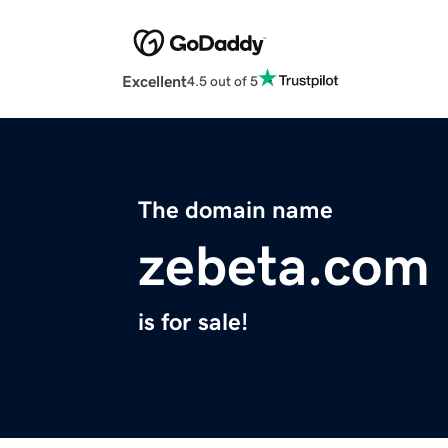
Excellent
4.5 out of 5
The domain name
zebeta.com
is for sale!