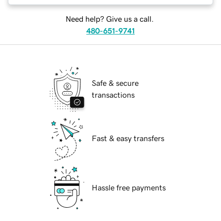
Need help? Give us a call.
480-651-9741
Safe & secure
transactions
Fast & easy transfers
Hassle free payments