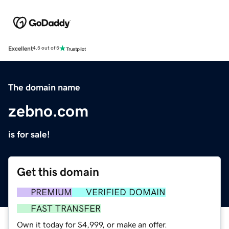
Excellent
4.5 out of 5
The domain name
zebno.com
is for sale!
Get this domain
PREMIUM
VERIFIED DOMAIN
FAST TRANSFER
Own it today for $4,999, or make an offer.