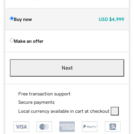
Buy now
USD
$4,999
Make an offer
Next
Free transaction support
Secure payments
Local currency available in cart at checkout