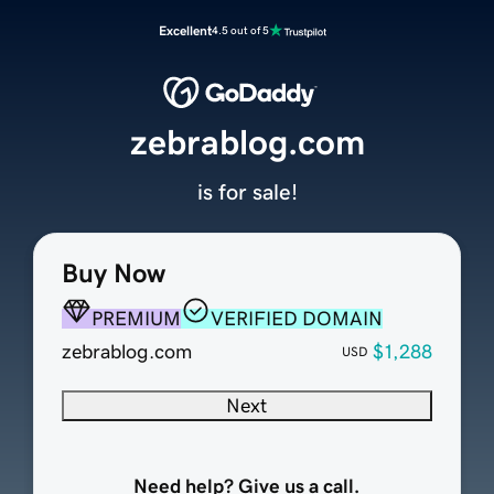
Excellent
4.5 out of 5
zebrablog.com
is for sale!
Buy Now
PREMIUM
VERIFIED DOMAIN
zebrablog.com
$1,288
USD
Next
Need help? Give us a call.