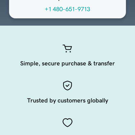
+1 480-651-9713
Simple, secure purchase & transfer
Trusted by customers globally