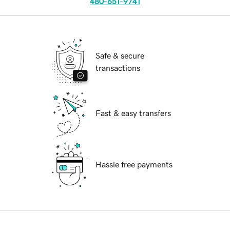
480-651-9741
Safe & secure
transactions
Fast & easy transfers
Hassle free payments