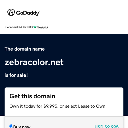
Excellent
4.5 out of 5
The domain name
zebracolor.net
is for sale!
Get this domain
Own it today for $9,995, or select Lease to Own.
Buy now
USD
$9,995