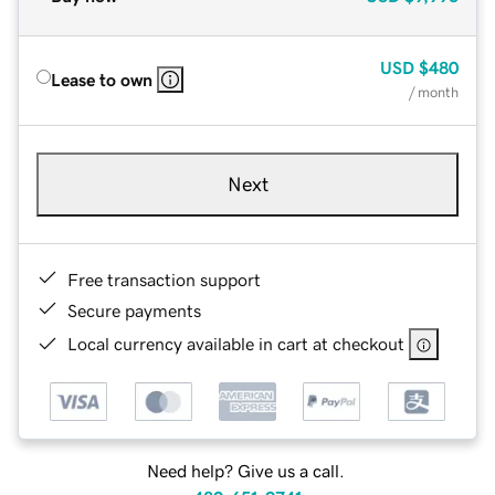
USD
$480
Lease to own
/ month
Next
Free transaction support
Secure payments
Local currency available in cart at checkout
Need help? Give us a call.