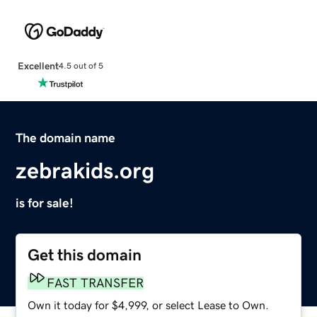
Excellent
4.5 out of 5
The domain name
zebrakids.org
is for sale!
Get this domain
FAST TRANSFER
Own it today for $4,999, or select Lease to Own.