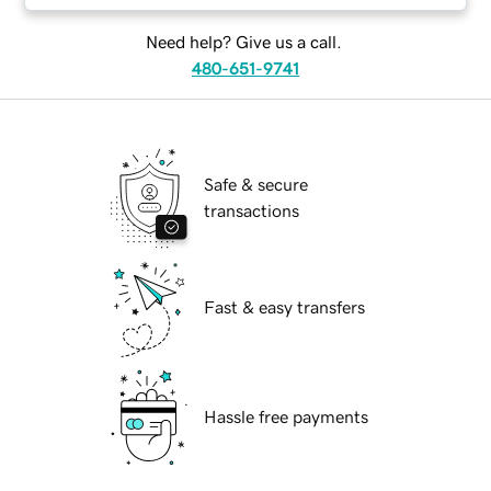
Need help? Give us a call.
480-651-9741
Safe & secure
transactions
Fast & easy transfers
Hassle free payments