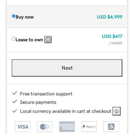
Buy now
USD
$4,999
USD
$417
Lease to own
/ month
Next
Free transaction support
Secure payments
Local currency available in cart at checkout