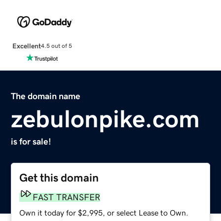
Excellent
4.5 out of 5
The domain name
zebulonpike.com
is for sale!
Get this domain
FAST TRANSFER
Own it today for $2,995, or select Lease to Own.