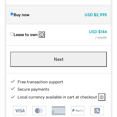
Buy now
USD
$2,995
USD
$144
Lease to own
/ month
Next
Free transaction support
Secure payments
Local currency available in cart at checkout