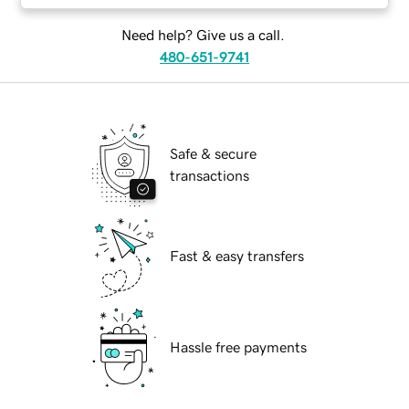
Need help? Give us a call.
480-651-9741
Safe & secure
transactions
Fast & easy transfers
Hassle free payments