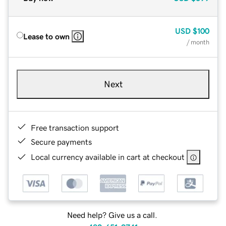
USD
$100
Lease to own
/ month
Next
Free transaction support
Secure payments
Local currency available in cart at checkout
Need help? Give us a call.