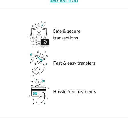
480-651-9741
Safe & secure
transactions
Fast & easy transfers
Hassle free payments