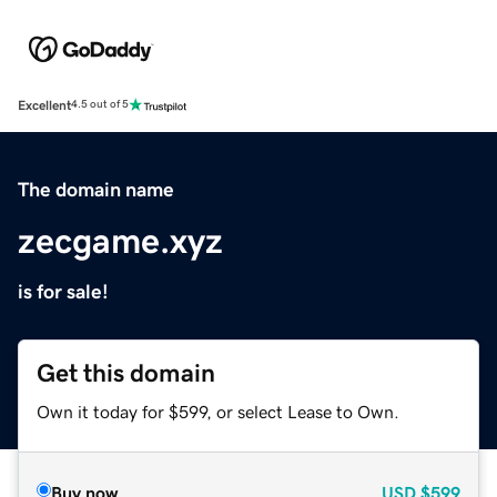
Excellent
4.5 out of 5
The domain name
zecgame.xyz
is for sale!
Get this domain
Own it today for $599, or select Lease to Own.
Buy now
USD
$599