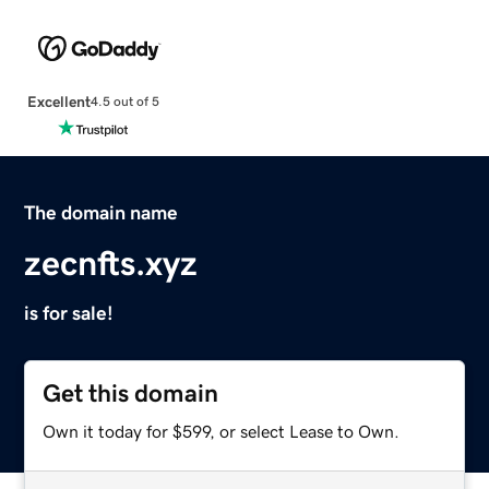
Excellent
4.5 out of 5
The domain name
zecnfts.xyz
is for sale!
Get this domain
Own it today for $599, or select Lease to Own.