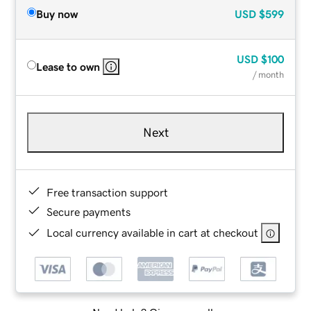
Buy now
USD
$599
USD
$100
Lease to own
/ month
Next
Free transaction support
Secure payments
Local currency available in cart at checkout