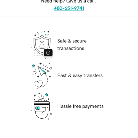
Need help? Give us a call.
480-651-9741
Safe & secure
transactions
Fast & easy transfers
Hassle free payments