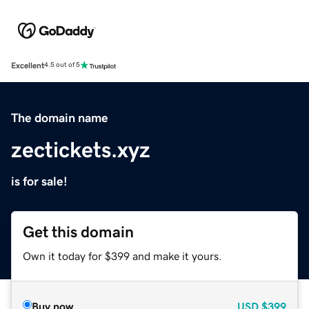
Excellent
4.5 out of 5
The domain name
zectickets.xyz
is for sale!
Get this domain
Own it today for $399 and make it yours.
Buy now
USD
$399