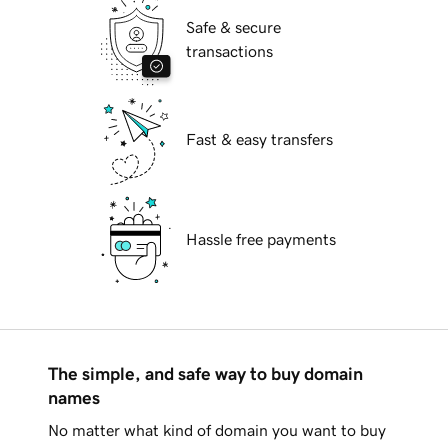
Safe & secure
transactions
Fast & easy transfers
Hassle free payments
The simple, and safe way to buy domain
names
No matter what kind of domain you want to buy