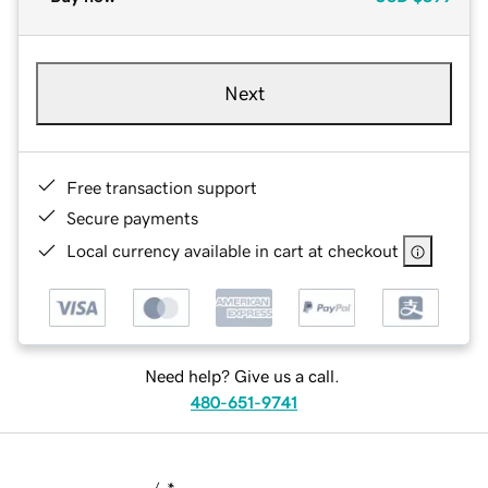
Next
Free transaction support
Secure payments
Local currency available in cart at checkout
Need help? Give us a call.
480-651-9741