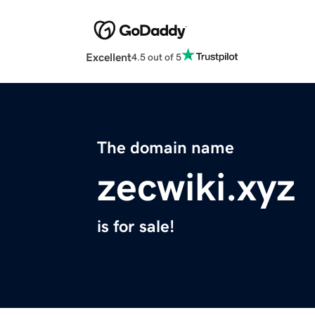
Excellent
4.5 out of 5
The domain name
zecwiki.xyz
is for sale!