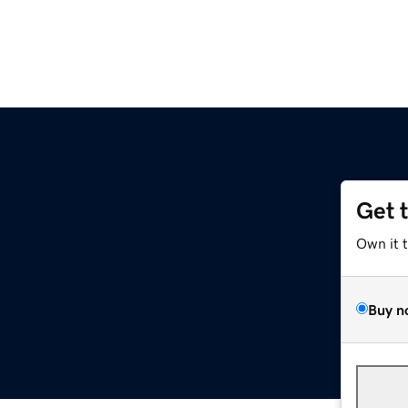
Get 
Own it 
Buy n