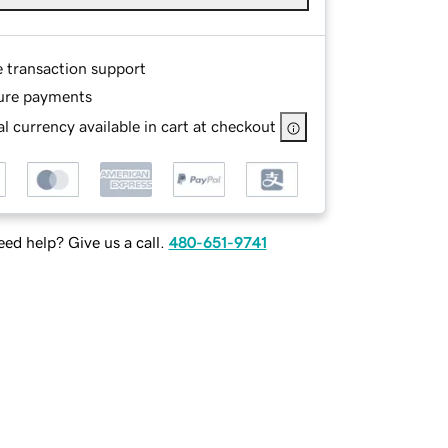
e transaction support
ure payments
l currency available in cart at checkout
ed help? Give us a call.
480-651-9741