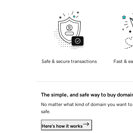
Safe & secure transactions
Fast & ea
The simple, and safe way to buy doma
No matter what kind of domain you want to 
safe.
Here's how it works