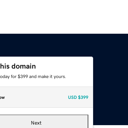
this domain
today for $399 and make it yours.
ow
USD
$399
Next