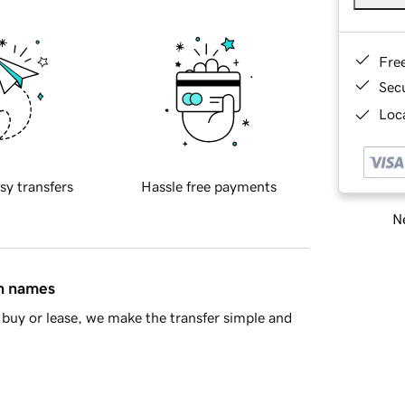
Fre
Sec
Loca
sy transfers
Hassle free payments
Ne
in names
buy or lease, we make the transfer simple and