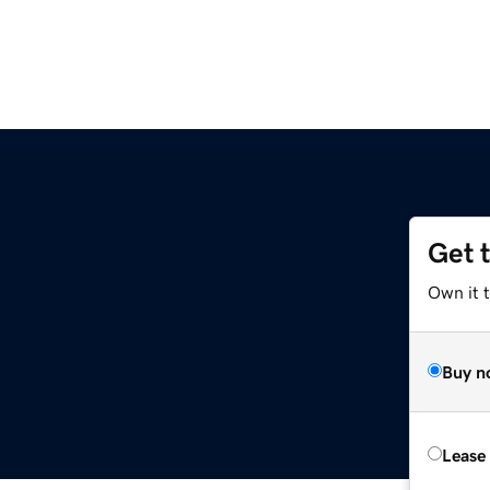
Get 
Own it t
Buy n
Lease