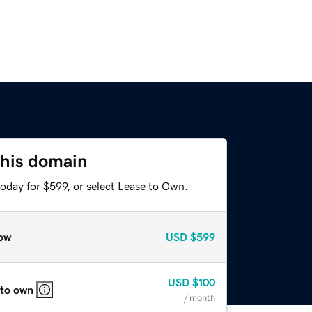
this domain
oday for $599, or select Lease to Own.
ow
USD
$599
USD
$100
 to own
/ month