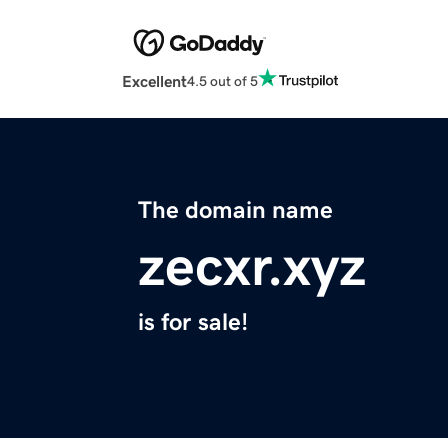
Excellent
4.5 out of 5
The domain name
zecxr.xyz
is for sale!