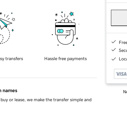
Fre
Sec
sy transfers
Hassle free payments
Loca
in names
Ne
buy or lease, we make the transfer simple and