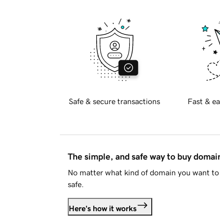
Safe & secure transactions
Fast & ea
The simple, and safe way to buy doma
No matter what kind of domain you want to 
safe.
Here's how it works