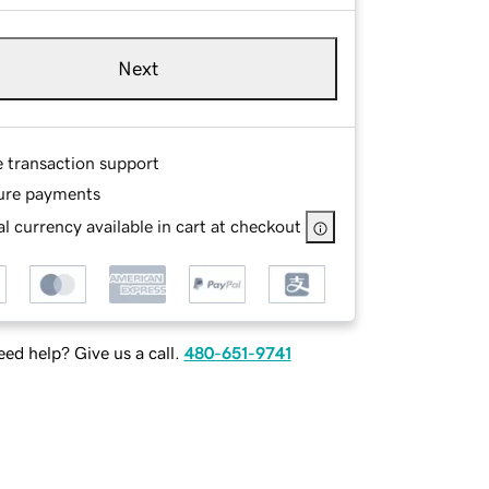
Next
e transaction support
ure payments
l currency available in cart at checkout
ed help? Give us a call.
480-651-9741