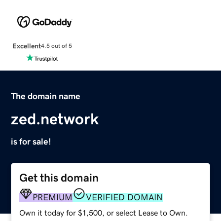
Excellent
4.5 out of 5
The domain name
zed.network
is for sale!
Get this domain
PREMIUM
VERIFIED DOMAIN
Own it today for $1,500, or select Lease to Own.