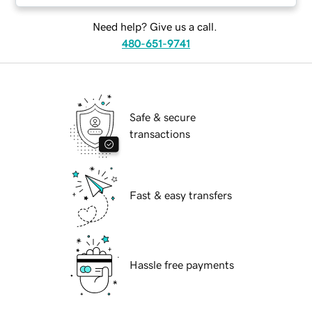
Need help? Give us a call.
480-651-9741
Safe & secure
transactions
Fast & easy transfers
Hassle free payments