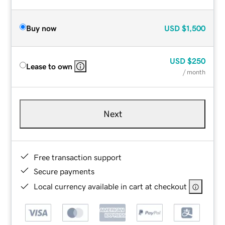
Buy now
USD
$1,500
USD
$250
Lease to own
/ month
Next
Free transaction support
Secure payments
Local currency available in cart at checkout