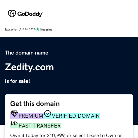
Excellent
4.5 out of 5
The domain name
Zedity.com
is for sale!
Get this domain
PREMIUM
VERIFIED DOMAIN
FAST TRANSFER
Own it today for $10,999, or select Lease to Own or