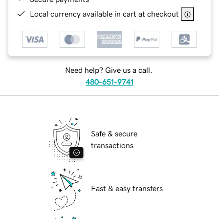
Local currency available in cart at checkout
Need help? Give us a call.
480-651-9741
Safe & secure
transactions
Fast & easy transfers