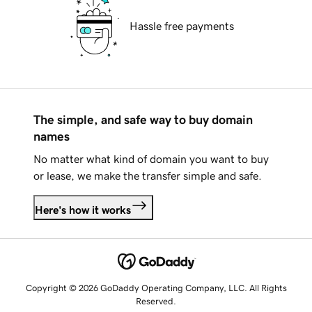
Hassle free payments
The simple, and safe way to buy domain
names
No matter what kind of domain you want to buy
or lease, we make the transfer simple and safe.
Here's how it works
Copyright © 2026 GoDaddy Operating Company, LLC. All Rights
Reserved.