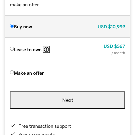
make an offer.
Buy now
USD
$10,999
USD
$367
Lease to own
/ month
Make an offer
Next
Free transaction support
Secure payments