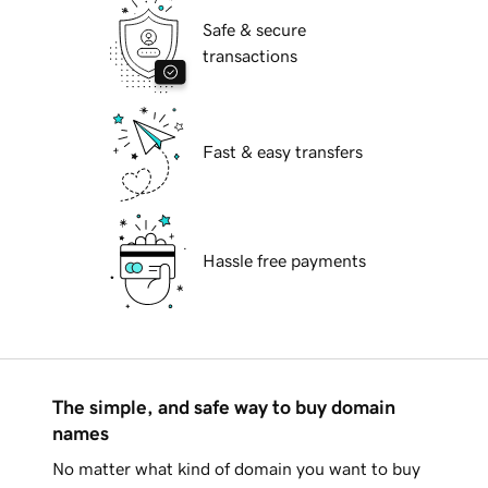
Safe & secure
transactions
Fast & easy transfers
Hassle free payments
The simple, and safe way to buy domain
names
No matter what kind of domain you want to buy