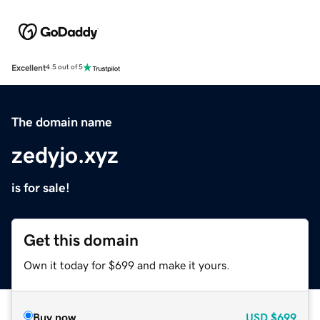
Excellent
4.5 out of 5
The domain name
zedyjo.xyz
is for sale!
Get this domain
Own it today for $699 and make it yours.
Buy now
USD
$699