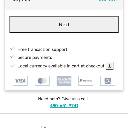
Next
Free transaction support
Secure payments
Local currency available in cart at checkout
Need help? Give us a call.
480-651-9741