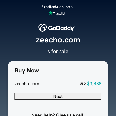
Excellent
4.5 out of 5
zeecho.com
is for sale!
Buy Now
zeecho.com
$3,488
USD
Next
Need help? Give us a call.