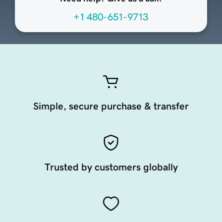
+1 480-651-9713
Simple, secure purchase & transfer
Trusted by customers globally