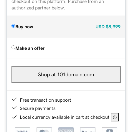
checkout on this platform. Purchase from an
authorized partner below.
Buy now
USD
$8,999
Make an offer
Shop at 101domain.com
Free transaction support
Secure payments
Local currency available in cart at checkout