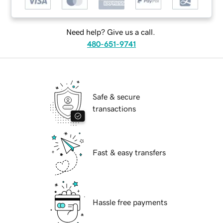
Need help? Give us a call.
480-651-9741
Safe & secure
transactions
Fast & easy transfers
Hassle free payments