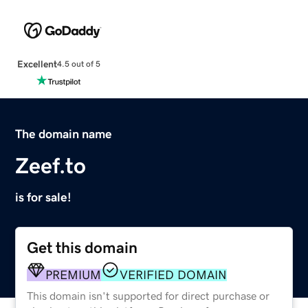
Excellent
4.5 out of 5
The domain name
Zeef.to
is for sale!
Get this domain
PREMIUM
VERIFIED DOMAIN
This domain isn't supported for direct purchase or