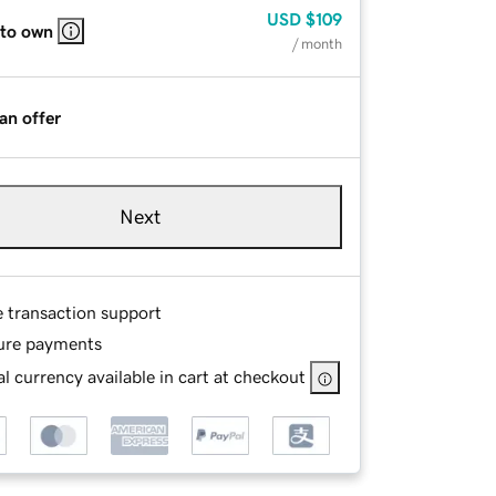
USD
$109
 to own
/ month
an offer
Next
e transaction support
ure payments
l currency available in cart at checkout