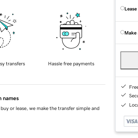
Lease
Make 
sy transfers
Hassle free payments
Fre
Sec
in names
Loca
buy or lease, we make the transfer simple and