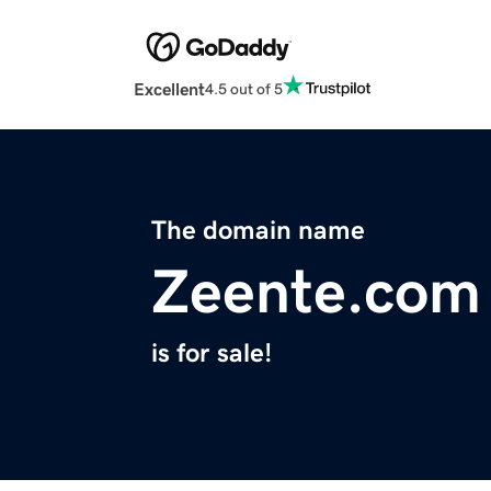
Excellent
4.5 out of 5
The domain name
Zeente.com
is for sale!