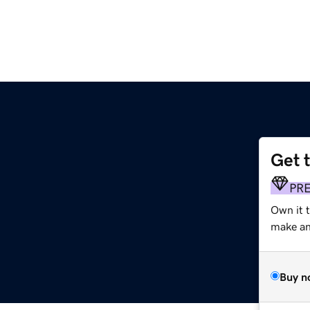
Get 
PR
Own it t
make an 
Buy n