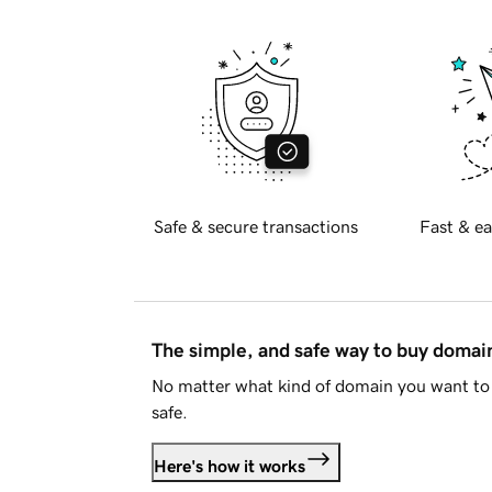
Safe & secure transactions
Fast & ea
The simple, and safe way to buy doma
No matter what kind of domain you want to 
safe.
Here's how it works