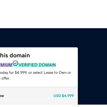
this domain
EMIUM
VERIFIED DOMAIN
oday for $4,999, or select Lease to Own or
offer.
ow
USD
$4,999