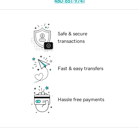
480-651-9741
Safe & secure
transactions
Fast & easy transfers
Hassle free payments