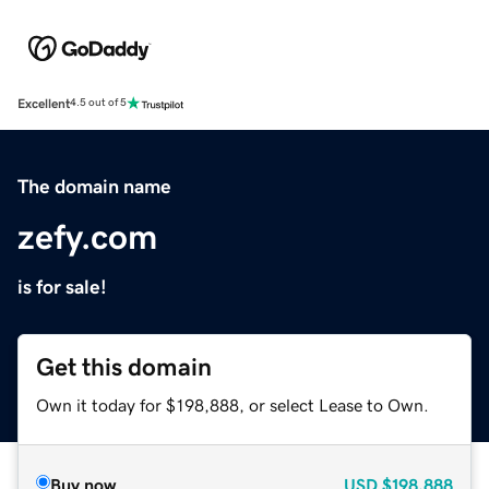
Excellent
4.5 out of 5
The domain name
zefy.com
is for sale!
Get this domain
Own it today for $198,888, or select Lease to Own.
Buy now
USD
$198,888