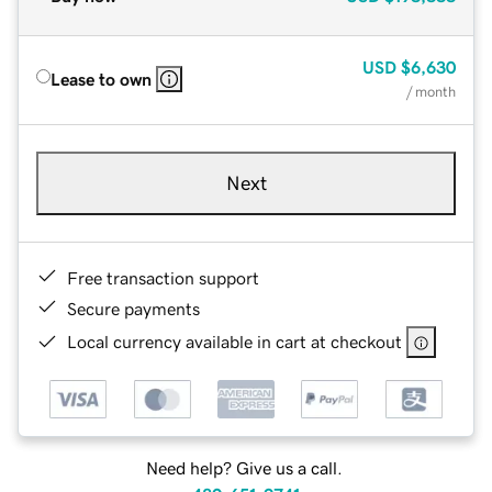
USD
$6,630
Lease to own
/ month
Next
Free transaction support
Secure payments
Local currency available in cart at checkout
Need help? Give us a call.